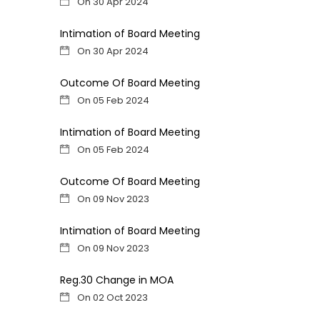
On 30 Apr 2024
Intimation of Board Meeting
On 30 Apr 2024
Outcome Of Board Meeting
On 05 Feb 2024
Intimation of Board Meeting
On 05 Feb 2024
Outcome Of Board Meeting
On 09 Nov 2023
Intimation of Board Meeting
On 09 Nov 2023
Reg.30 Change in MOA
On 02 Oct 2023