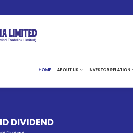
HOME
ABOUT US
INVESTOR RELATION
D DIVIDEND