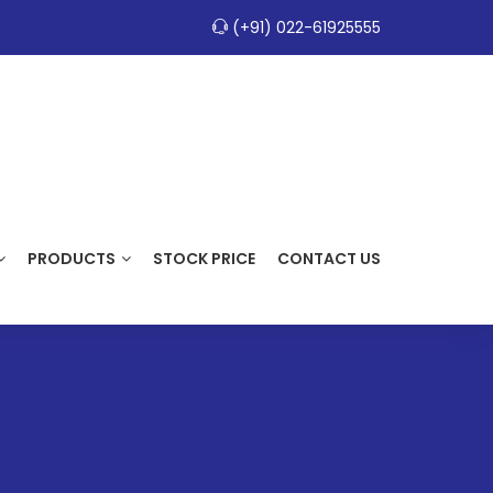
(+91) 022-61925555
PRODUCTS
STOCK PRICE
CONTACT US