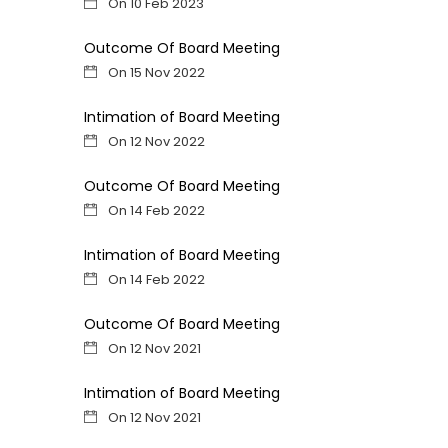
On 10 Feb 2023
Outcome Of Board Meeting
On 15 Nov 2022
Intimation of Board Meeting
On 12 Nov 2022
Outcome Of Board Meeting
On 14 Feb 2022
Intimation of Board Meeting
On 14 Feb 2022
Outcome Of Board Meeting
On 12 Nov 2021
Intimation of Board Meeting
On 12 Nov 2021