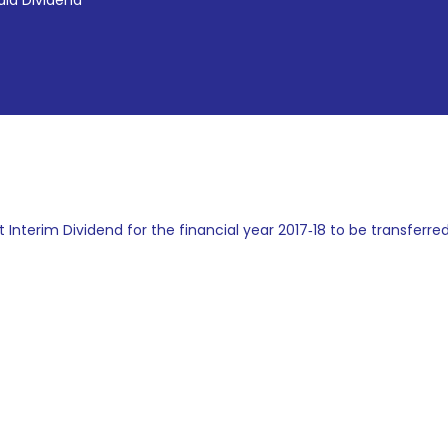
id Dividend
t Interim Dividend for the financial year 2017‐18 to be transferred