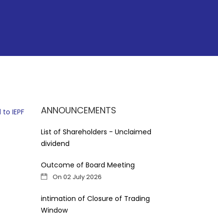
ANNOUNCEMENTS
 to IEPF
List of Shareholders - Unclaimed
dividend
Outcome of Board Meeting
On 02 July 2026
intimation of Closure of Trading
Window