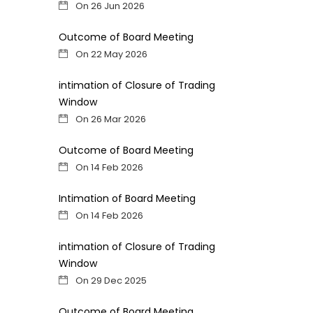
On 26 Jun 2026
Outcome of Board Meeting
On 22 May 2026
intimation of Closure of Trading
Window
On 26 Mar 2026
Outcome of Board Meeting
On 14 Feb 2026
Intimation of Board Meeting
On 14 Feb 2026
intimation of Closure of Trading
Window
On 29 Dec 2025
Outcome of Board Meeting