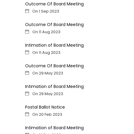
Outcome Of Board Meeting
On 1 Sep 2023
Outcome Of Board Meeting
On 11 Aug 2023
Intimation of Board Meeting
On 11 Aug 2023
Outcome Of Board Meeting
On 29 May 2023
Intimation of Board Meeting
On 29 May 2023
Postal Ballot Notice
On 20 Feb 2023
Intimation of Board Meeting