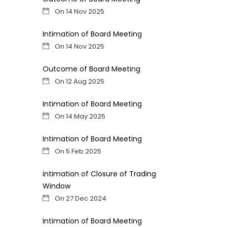
On 14 Nov 2025
Intimation of Board Meeting
On 14 Nov 2025
Outcome of Board Meeting
On 12 Aug 2025
Intimation of Board Meeting
On 14 May 2025
Intimation of Board Meeting
On 5 Feb 2025
intimation of Closure of Trading
Window
On 27 Dec 2024
Intimation of Board Meeting