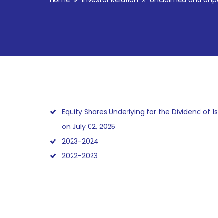
Home
Investor Relation
Unclaimed and Unpa
Equity Shares Underlying for the Dividend of 1s
on July 02, 2025
2023-2024
2022-2023