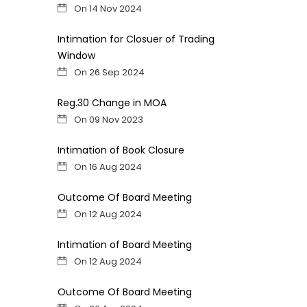
On 14 Nov 2024
Intimation for Closuer of Trading
Window
On 26 Sep 2024
Reg.30 Change in MOA
On 09 Nov 2023
Intimation of Book Closure
On 16 Aug 2024
Outcome Of Board Meeting
On 12 Aug 2024
Intimation of Board Meeting
On 12 Aug 2024
Outcome Of Board Meeting