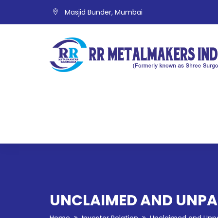
Masjid Bunder, Mumbai
UNCLAIMED AND UNPAI