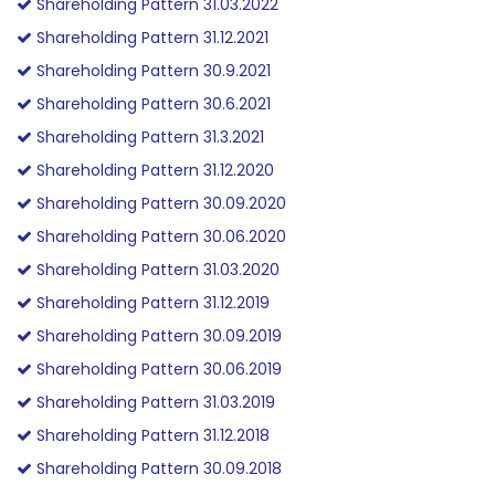
Shareholding Pattern 31.03.2022
Shareholding Pattern 31.12.2021
Shareholding Pattern 30.9.2021
Shareholding Pattern 30.6.2021
Shareholding Pattern 31.3.2021
Shareholding Pattern 31.12.2020
Shareholding Pattern 30.09.2020
Shareholding Pattern 30.06.2020
Shareholding Pattern 31.03.2020
Shareholding Pattern 31.12.2019
Shareholding Pattern 30.09.2019
Shareholding Pattern 30.06.2019
Shareholding Pattern 31.03.2019
Shareholding Pattern 31.12.2018
Shareholding Pattern 30.09.2018