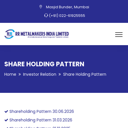
Masjid Bunder, Mumbai
(+91) 022-61925555
SHARE HOLDING PATTERN
Home
Investor Relation
Share Holding Pattern
Shareholding Pattern 30.06.2026
Shareholding Pattern 31.03.2026