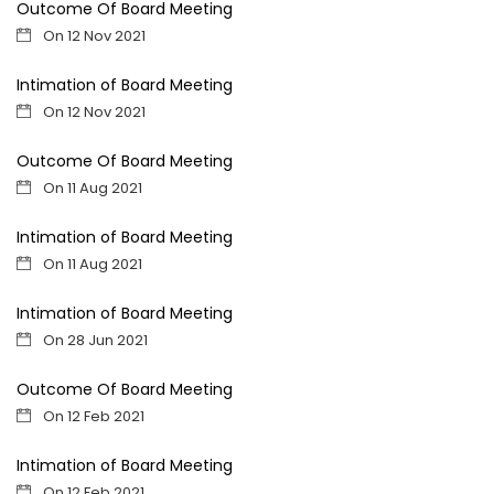
Outcome Of Board Meeting
On 12 Nov 2021
Intimation of Board Meeting
On 12 Nov 2021
Outcome Of Board Meeting
On 11 Aug 2021
Intimation of Board Meeting
On 11 Aug 2021
Intimation of Board Meeting
On 28 Jun 2021
Outcome Of Board Meeting
On 12 Feb 2021
Intimation of Board Meeting
On 12 Feb 2021