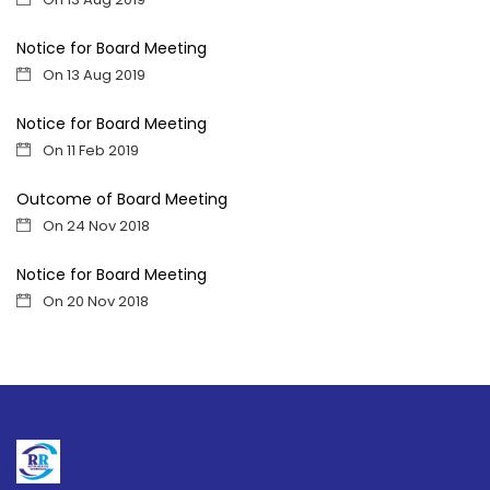
Notice for Board Meeting
On 13 Aug 2019
Notice for Board Meeting
On 11 Feb 2019
Outcome of Board Meeting
On 24 Nov 2018
Notice for Board Meeting
On 20 Nov 2018