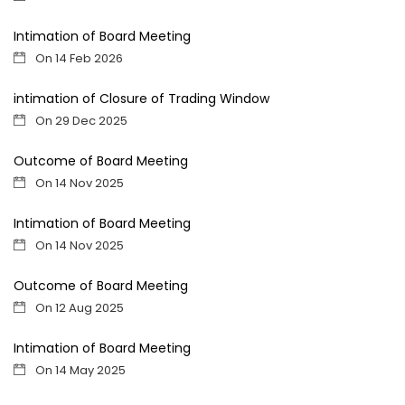
Intimation of Board Meeting
On 14 Feb 2026
intimation of Closure of Trading Window
On 29 Dec 2025
Outcome of Board Meeting
On 14 Nov 2025
Intimation of Board Meeting
On 14 Nov 2025
Outcome of Board Meeting
On 12 Aug 2025
Intimation of Board Meeting
On 14 May 2025