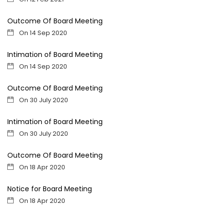
Outcome Of Board Meeting
On 14 Sep 2020
Intimation of Board Meeting
On 14 Sep 2020
Outcome Of Board Meeting
On 30 July 2020
Intimation of Board Meeting
On 30 July 2020
Outcome Of Board Meeting
On 18 Apr 2020
Notice for Board Meeting
On 18 Apr 2020