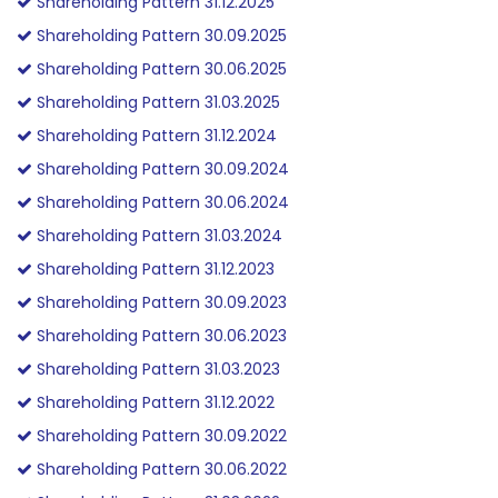
Shareholding Pattern 31.12.2025
Shareholding Pattern 30.09.2025
Shareholding Pattern 30.06.2025
Shareholding Pattern 31.03.2025
Shareholding Pattern 31.12.2024
Shareholding Pattern 30.09.2024
Shareholding Pattern 30.06.2024
Shareholding Pattern 31.03.2024
Shareholding Pattern 31.12.2023
Shareholding Pattern 30.09.2023
Shareholding Pattern 30.06.2023
Shareholding Pattern 31.03.2023
Shareholding Pattern 31.12.2022
Shareholding Pattern 30.09.2022
Shareholding Pattern 30.06.2022