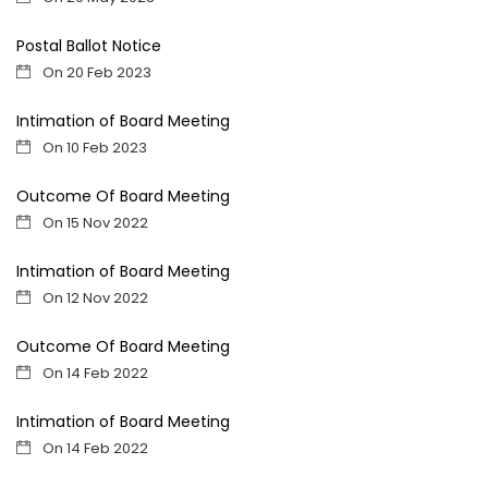
Postal Ballot Notice
On 20 Feb 2023
Intimation of Board Meeting
On 10 Feb 2023
Outcome Of Board Meeting
On 15 Nov 2022
Intimation of Board Meeting
On 12 Nov 2022
Outcome Of Board Meeting
On 14 Feb 2022
Intimation of Board Meeting
On 14 Feb 2022