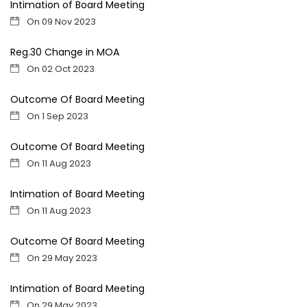
Intimation of Board Meeting
On 09 Nov 2023
Reg.30 Change in MOA
On 02 Oct 2023
Outcome Of Board Meeting
On 1 Sep 2023
Outcome Of Board Meeting
On 11 Aug 2023
Intimation of Board Meeting
On 11 Aug 2023
Outcome Of Board Meeting
On 29 May 2023
Intimation of Board Meeting
On 29 May 2023