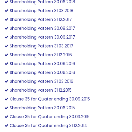
Shareholding Pattern 30.06.2018
Shareholding Pattern 31.03.2018
Shareholding Pattern 31.12.2017
Shareholding Pattern 30.09.2017
Shareholding Pattern 30.06.2017
Shareholding Pattern 31.03.2017
Shareholding Pattern 31.12.2016
Shareholding Pattern 30.09.2016
Shareholding Pattern 30.06.2016
Shareholding Pattern 31.03.2016
Shareholding Pattern 31.12.2015
Clause 35 for Quater ending 30.09.2015
Shareholding Pattern 30.06.2015
Clause 35 for Quater ending 30.03.2015
Clause 35 for Quater ending 31.12.2014