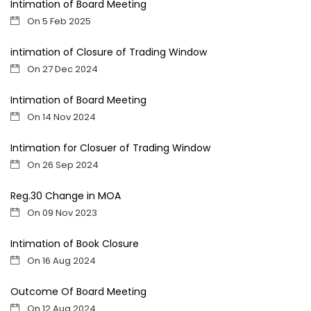
Intimation of Board Meeting
On 5 Feb 2025
intimation of Closure of Trading Window
On 27 Dec 2024
Intimation of Board Meeting
On 14 Nov 2024
Intimation for Closuer of Trading Window
On 26 Sep 2024
Reg.30 Change in MOA
On 09 Nov 2023
Intimation of Book Closure
On 16 Aug 2024
Outcome Of Board Meeting
On 12 Aug 2024