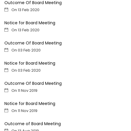
Outcome Of Board Meeting
On 13 Feb 2020
Notice for Board Meeting
On 13 Feb 2020
Outcome Of Board Meeting
On 03 Feb 2020
Notice for Board Meeting
On 03 Feb 2020
Outcome Of Board Meeting
On 11 Nov 2019
Notice for Board Meeting
On 11 Nov 2019
Outcome of Board Meeting
On 13 Aug 2019