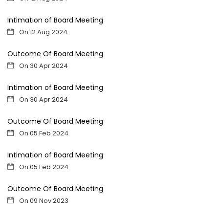
Intimation of Board Meeting
On 12 Aug 2024
Outcome Of Board Meeting
On 30 Apr 2024
Intimation of Board Meeting
On 30 Apr 2024
Outcome Of Board Meeting
On 05 Feb 2024
Intimation of Board Meeting
On 05 Feb 2024
Outcome Of Board Meeting
On 09 Nov 2023