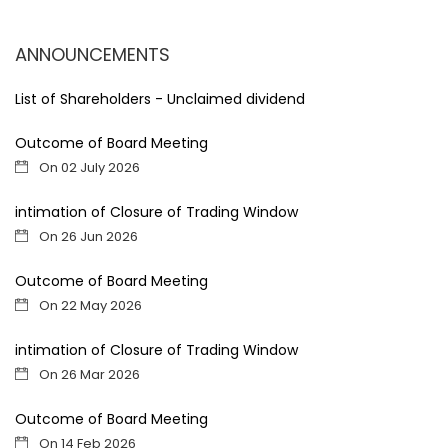
ANNOUNCEMENTS
List of Shareholders - Unclaimed dividend
Outcome of Board Meeting
On 02 July 2026
intimation of Closure of Trading Window
On 26 Jun 2026
Outcome of Board Meeting
On 22 May 2026
intimation of Closure of Trading Window
On 26 Mar 2026
Outcome of Board Meeting
On 14 Feb 2026