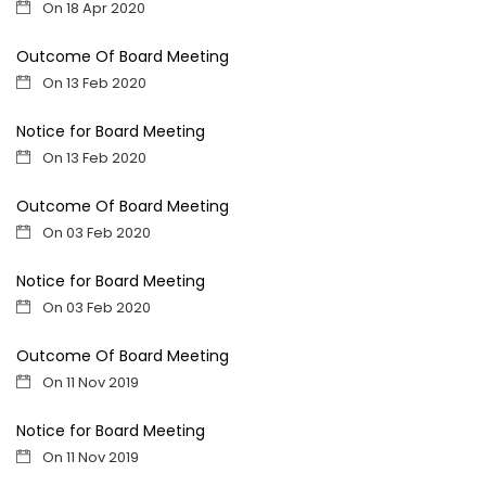
On 18 Apr 2020
Outcome Of Board Meeting
On 13 Feb 2020
Notice for Board Meeting
On 13 Feb 2020
Outcome Of Board Meeting
On 03 Feb 2020
Notice for Board Meeting
On 03 Feb 2020
Outcome Of Board Meeting
On 11 Nov 2019
Notice for Board Meeting
On 11 Nov 2019