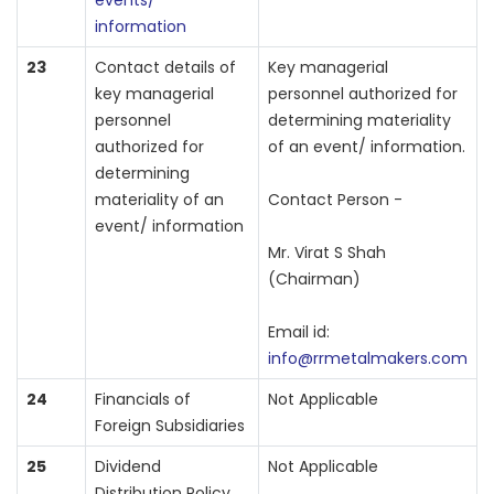
events/
information
23
Contact details of
Key managerial
key managerial
personnel authorized for
personnel
determining materiality
authorized for
of an event/ information.
determining
materiality of an
Contact Person -
event/ information
Mr. Virat S Shah
(Chairman)
Email id:
info@rrmetalmakers.com
24
Financials of
Not Applicable
Foreign Subsidiaries
25
Dividend
Not Applicable
Distribution Policy