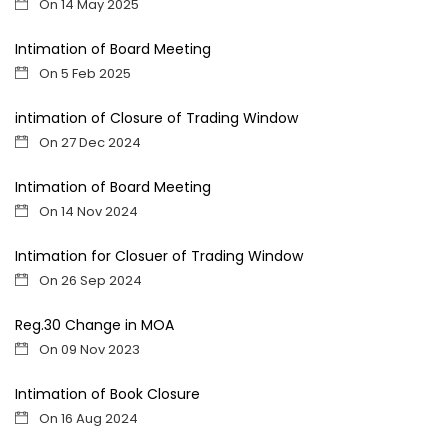
On 14 May 2025
Intimation of Board Meeting
On 5 Feb 2025
intimation of Closure of Trading Window
On 27 Dec 2024
Intimation of Board Meeting
On 14 Nov 2024
Intimation for Closuer of Trading Window
On 26 Sep 2024
Reg.30 Change in MOA
On 09 Nov 2023
Intimation of Book Closure
On 16 Aug 2024