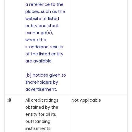
a reference to the
places, such as the
website of listed
entity and stock
exchange(s),
where the
standalone results
of the listed entity
are available.
[b] notices given to
shareholders by
advertisement.
18
All credit ratings
Not Applicable
obtained by the
entity for all its
outstanding
instruments