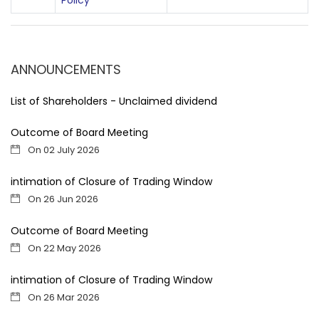
Policy
ANNOUNCEMENTS
List of Shareholders - Unclaimed dividend
Outcome of Board Meeting
On 02 July 2026
intimation of Closure of Trading Window
On 26 Jun 2026
Outcome of Board Meeting
On 22 May 2026
intimation of Closure of Trading Window
On 26 Mar 2026