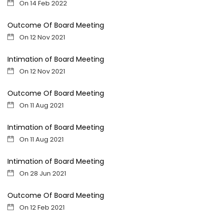
On 14 Feb 2022
Outcome Of Board Meeting
On 12 Nov 2021
Intimation of Board Meeting
On 12 Nov 2021
Outcome Of Board Meeting
On 11 Aug 2021
Intimation of Board Meeting
On 11 Aug 2021
Intimation of Board Meeting
On 28 Jun 2021
Outcome Of Board Meeting
On 12 Feb 2021