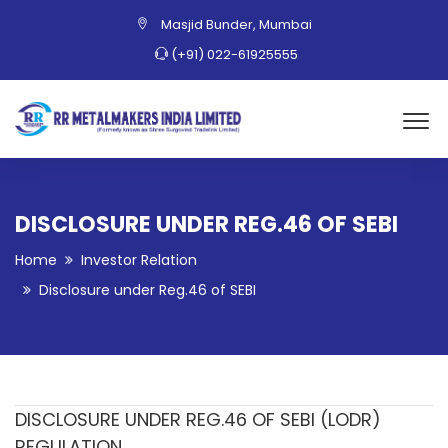
Masjid Bunder, Mumbai
(+91) 022-61925555
DISCLOSURE UNDER REG.46 OF SEBI
Home
Investor Relation
Disclosure under Reg.46 of SEBI
DISCLOSURE UNDER REG.46 OF SEBI (LODR)
REGULATION