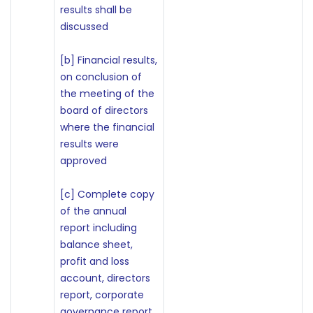
results shall be
discussed
[b] Financial results,
on conclusion of
the meeting of the
board of directors
where the financial
results were
approved
[c] Complete copy
of the annual
report including
balance sheet,
profit and loss
account, directors
report, corporate
governance report