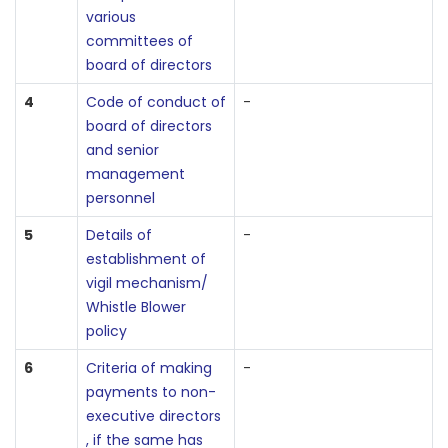
various
committees of
board of directors
4
Code of conduct of
-
board of directors
and senior
management
personnel
5
Details of
-
establishment of
vigil mechanism/
Whistle Blower
policy
6
Criteria of making
-
payments to non-
executive directors
, if the same has