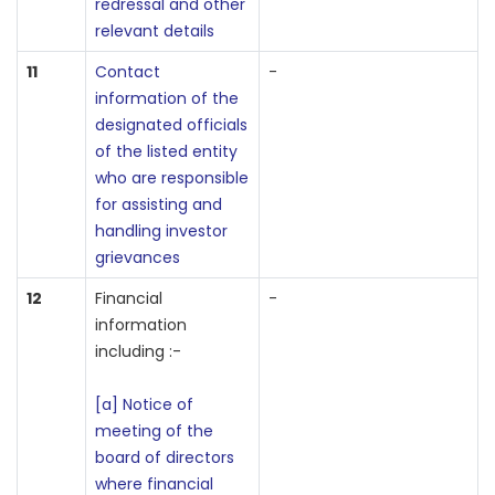
redressal and other
relevant details
11
Contact
-
information of the
designated officials
of the listed entity
who are responsible
for assisting and
handling investor
grievances
12
Financial
-
information
including :-
[a] Notice of
meeting of the
board of directors
where financial