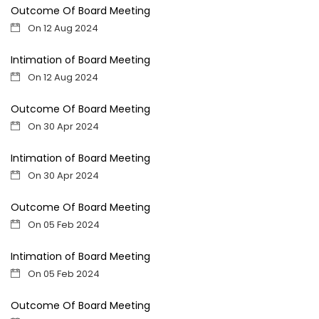
Outcome Of Board Meeting
On 12 Aug 2024
Intimation of Board Meeting
On 12 Aug 2024
Outcome Of Board Meeting
On 30 Apr 2024
Intimation of Board Meeting
On 30 Apr 2024
Outcome Of Board Meeting
On 05 Feb 2024
Intimation of Board Meeting
On 05 Feb 2024
Outcome Of Board Meeting