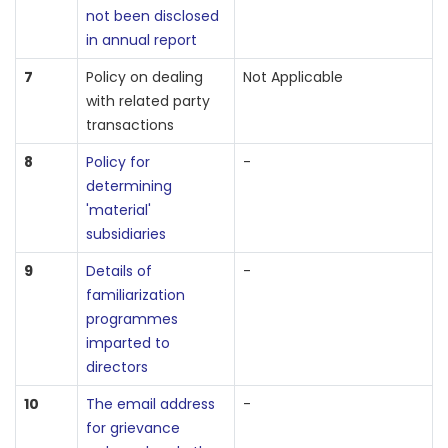
not been disclosed
in annual report
7
Policy on dealing
Not Applicable
with related party
transactions
8
Policy for
-
determining
'material'
subsidiaries
9
Details of
-
familiarization
programmes
imparted to
directors
10
The email address
-
for grievance