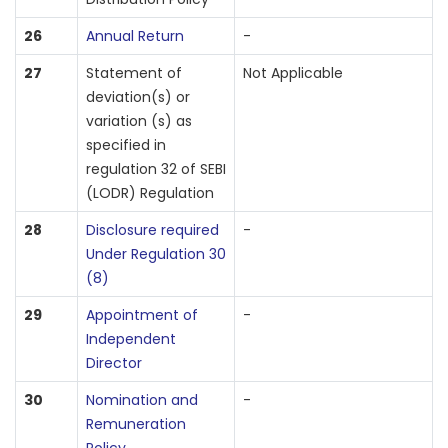
26
Annual Return
-
27
Statement of
Not Applicable
deviation(s) or
variation (s) as
specified in
regulation 32 of SEBI
(LODR) Regulation
28
Disclosure required
-
Under Regulation 30
(8)
29
Appointment of
-
Independent
Director
30
Nomination and
-
Remuneration