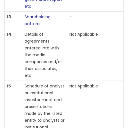
etc
13
Shareholding
-
pattern
14
Details of
Not Applicable
agreements
entered into with
the media
companies and/or
their associates,
etc
15
Schedule of analyst
Not Applicable
or institutional
investor meet and
presentations
made by the listed
entity to analysts or
institutional