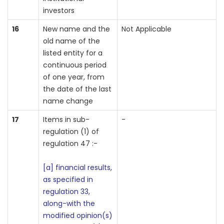
investors
16
New name and the
Not Applicable
old name of the
listed entity for a
continuous period
of one year, from
the date of the last
name change
17
Items in sub-
-
regulation (1) of
regulation 47 :-
[a] financial results,
as specified in
regulation 33,
along-with the
modified opinion(s)