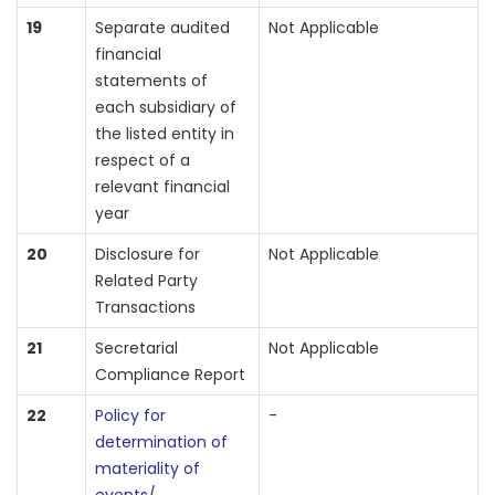
19
Separate audited
Not Applicable
financial
statements of
each subsidiary of
the listed entity in
respect of a
relevant financial
year
20
Disclosure for
Not Applicable
Related Party
Transactions
21
Secretarial
Not Applicable
Compliance Report
22
Policy for
-
determination of
materiality of