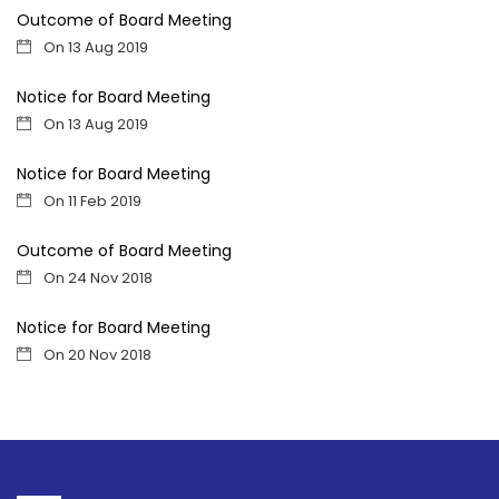
Outcome of Board Meeting
On 13 Aug 2019
Notice for Board Meeting
On 13 Aug 2019
Notice for Board Meeting
On 11 Feb 2019
Outcome of Board Meeting
On 24 Nov 2018
Notice for Board Meeting
On 20 Nov 2018