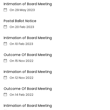
Intimation of Board Meeting
On 29 May 2023
Postal Ballot Notice
On 20 Feb 2023
Intimation of Board Meeting
On 10 Feb 2023
Outcome Of Board Meeting
On 15 Nov 2022
Intimation of Board Meeting
On 12 Nov 2022
Outcome Of Board Meeting
On 14 Feb 2022
Intimation of Board Meeting