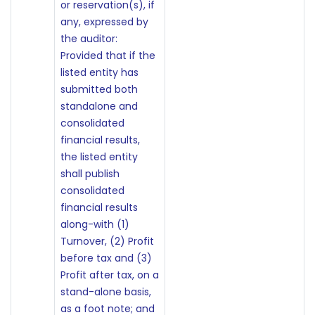
or reservation(s), if
any, expressed by
the auditor:
Provided that if the
listed entity has
submitted both
standalone and
consolidated
financial results,
the listed entity
shall publish
consolidated
financial results
along-with (1)
Turnover, (2) Profit
before tax and (3)
Profit after tax, on a
stand-alone basis,
as a foot note; and