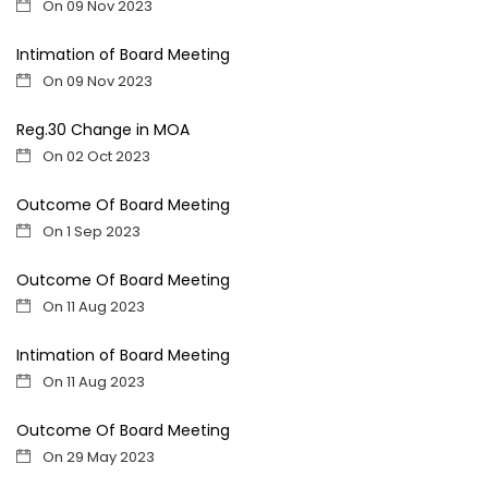
On 09 Nov 2023
Intimation of Board Meeting
On 09 Nov 2023
Reg.30 Change in MOA
On 02 Oct 2023
Outcome Of Board Meeting
On 1 Sep 2023
Outcome Of Board Meeting
On 11 Aug 2023
Intimation of Board Meeting
On 11 Aug 2023
Outcome Of Board Meeting
On 29 May 2023