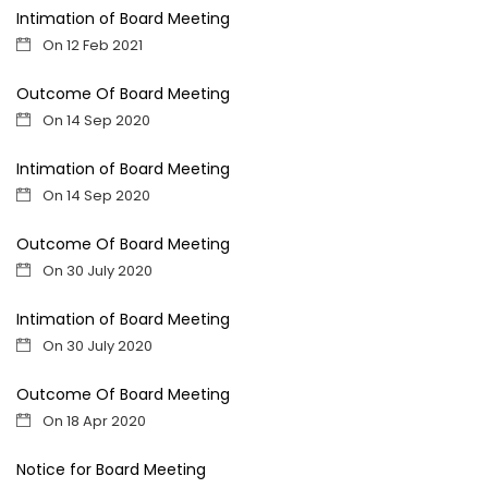
Intimation of Board Meeting
On 12 Feb 2021
Outcome Of Board Meeting
On 14 Sep 2020
Intimation of Board Meeting
On 14 Sep 2020
Outcome Of Board Meeting
On 30 July 2020
Intimation of Board Meeting
On 30 July 2020
Outcome Of Board Meeting
On 18 Apr 2020
Notice for Board Meeting