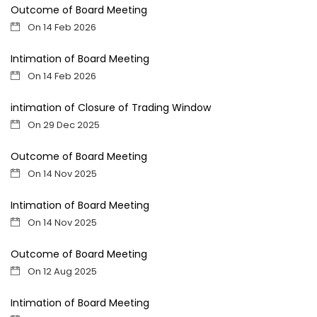
Outcome of Board Meeting
On 14 Feb 2026
Intimation of Board Meeting
On 14 Feb 2026
intimation of Closure of Trading Window
On 29 Dec 2025
Outcome of Board Meeting
On 14 Nov 2025
Intimation of Board Meeting
On 14 Nov 2025
Outcome of Board Meeting
On 12 Aug 2025
Intimation of Board Meeting