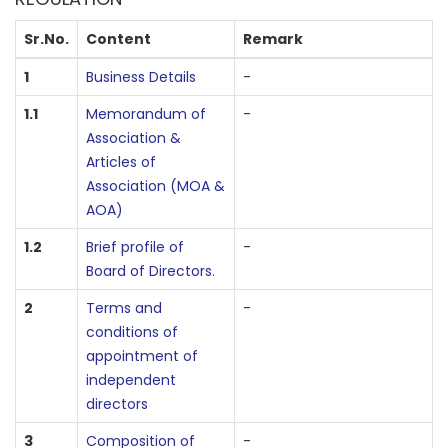
Sr.No.
Content
Remark
1
Business Details
-
1.1
Memorandum of
-
Association &
Articles of
Association (MOA &
AOA)
1.2
Brief profile of
-
Board of Directors.
2
Terms and
-
conditions of
appointment of
independent
directors
3
Composition of
-